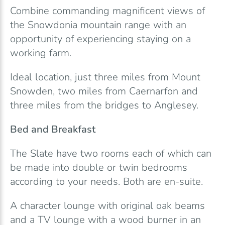
Combine commanding magnificent views of
the Snowdonia mountain range with an
opportunity of experiencing staying on a
working farm.
Ideal location, just three miles from Mount
Snowden, two miles from Caernarfon and
three miles from the bridges to Anglesey.
Bed and Breakfast
The Slate have two rooms each of which can
be made into double or twin bedrooms
according to your needs. Both are en-suite.
A character lounge with original oak beams
and a TV lounge with a wood burner in an