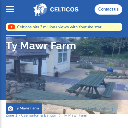
Home
Contact us
Celticos hits 3 million+ views with Youtube star
Ty Mawr Farm
Ty Mawr Farm
Home
Information
Accommodation Advice North Wales
Zone 1 - Caernarfon & Bangor
Ty Mawr Farm