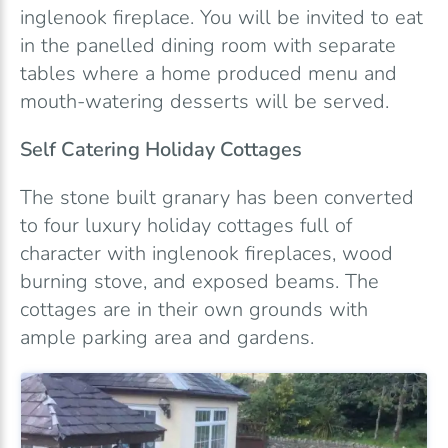
inglenook fireplace. You will be invited to eat
in the panelled dining room with separate
tables where a home produced menu and
mouth-watering desserts will be served.
Self Catering Holiday Cottages
The stone built granary has been converted
to four luxury holiday cottages full of
character with inglenook fireplaces, wood
burning stove, and exposed beams. The
cottages are in their own grounds with
ample parking area and gardens.