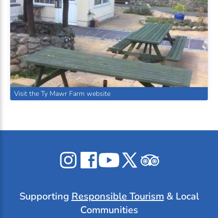
Visit the Ty Mawr Farm website
Celticos
Celticos
Celticos
Celticos
Celticos
on
on
on
on
on
Instagram
Facebook
YouTube
X
Tripadvisor
Supporting
Responsible Tourism
& Local
Communities