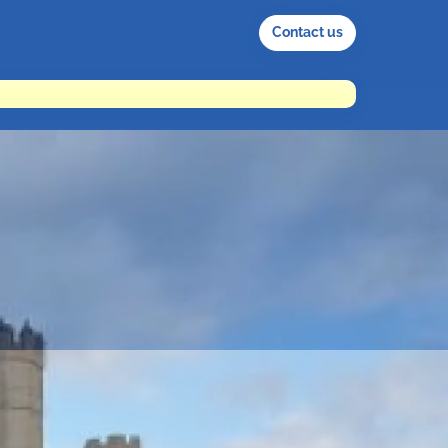
Contact us