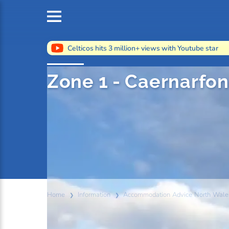
Celticos hits 3 million+ views with Youtube star
Zone 1 - Caernarfo
Home
Information
Accommodation Advice North Wale