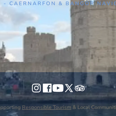
1 - CAERNARFON & BANGOR NAVI
or University
Celticos
Celticos
Celticos
Celticos
Celticos
on
on
on
on
on
Instagram
Facebook
YouTube
X
Tripadvisor
pporting
Responsible Tourism
& Local Communit