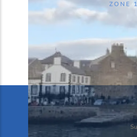
ZONE 
Black Boy Inn
Caer Menai B&B
Hotel Port Dinorwic
The Garddfon Inn
Llety Arall
Padarn Hotel
Plas Dinas
The Management Centre Bang
The Slate
Ty Mawr Farm
Ty’n Rhos Country House
Su