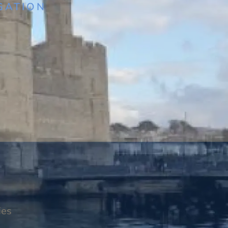
GATION
ies