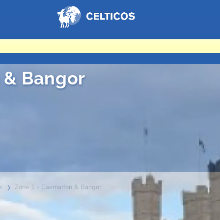
Home
n & Bangor
s
Zone 1 - Caernarfon & Bangor