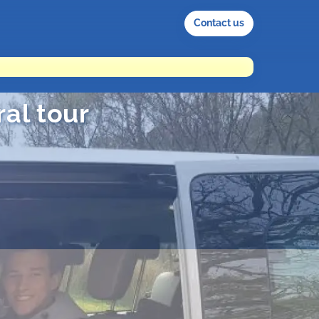
Contact us
al tour