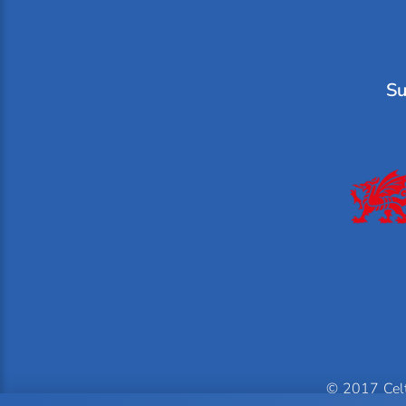
Su
© 2017 Celti