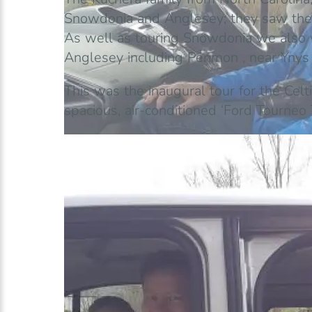
Snowdonia and Anglesey; they saw the
As well as touring Snowdonia we also v
Anglesey including Penmon , near Ynys Se
This was the inaugural tour for the Cel
spacious, air-conditioned ‘Ford Tourneo 