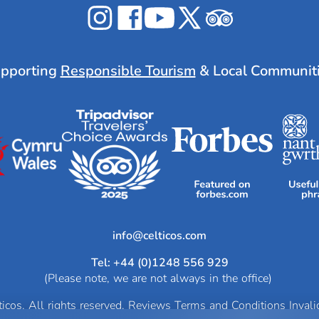
Celticos
Celticos
Celticos
Celticos
Celticos
on
on
on
on
on
Instagram
Facebook
YouTube
X
Tripadvisor
pporting
Responsible Tourism
& Local Communit
info@
Tel: +44 (0)1248 556 929
(Please note, we are not always in the office)
cos. All rights reserved.
Reviews
Terms and Conditions
Inval