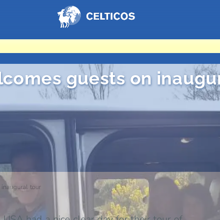
Home
comes guests on inaugur
naugural tour
USA had a nice clear day for their tour of