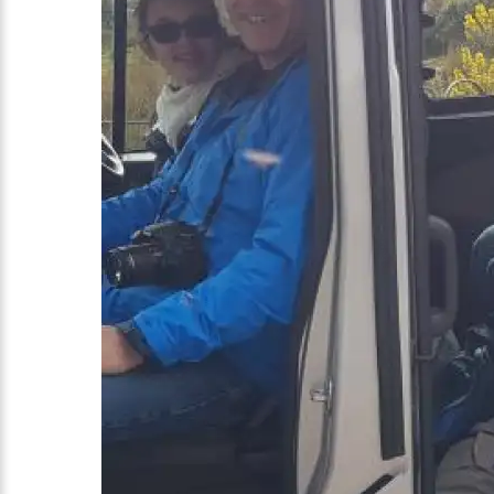
The Kuchera family from North Carolina