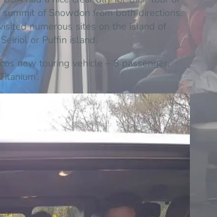
 summit of Snowdon from both directions.
isited numerous sites on the island of
iriol or Puffin island.
ticos new touring vehicle – 8 passenger,
Titanium’.