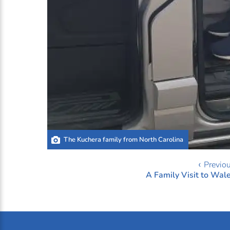
The Kuchera family from North Carolina
‹ Previo
A Family Visit to Wal