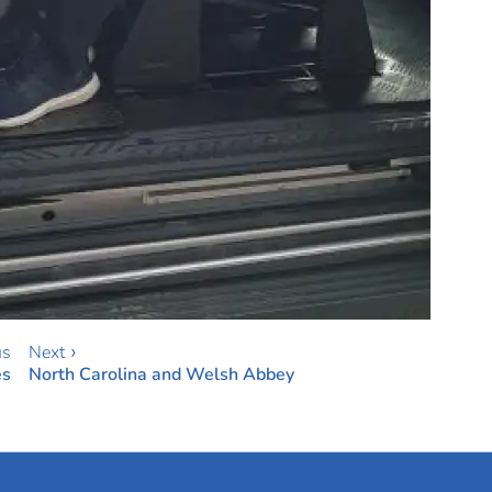
us
Next ›
es
North Carolina and Welsh Abbey