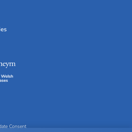
ies
idate Consent