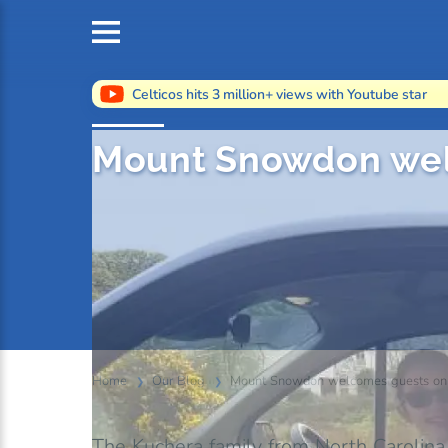
Celticos hits 3 million+ views with Youtube star
Mount Snowdon wel
Home
Our Blog
Mount Snowdon welcomes guests on i
The Kuchera family from North Carolina, 