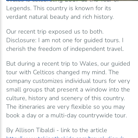
Legends. This country is known for its
verdant natural beauty and rich history.
Our recent trip exposed us to both.
Disclosure: I am not one for guided tours. I
cherish the freedom of independent travel.
But during a recent trip to Wales, our guided
tour with Celticos changed my mind. The
company customizes individual tours for very
small groups that present a window into the
culture, history and scenery of this country.
The itineraries are very flexible so you may
book a day or a multi-day countrywide tour.
By Allison Tibaldi - link to the article