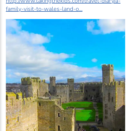
http://www.takingthekids.com/travel-diary/a-
family-visit-to-wales-land-o...