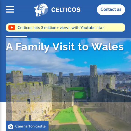
Home
Contact us
Celticos hits 3 million+ views with Youtube star
A Family Visit to Wales
Home
Our Blog
A Family Visit to Wales
Caernarfon castle
Wales is celebrating 2017 as the Year of