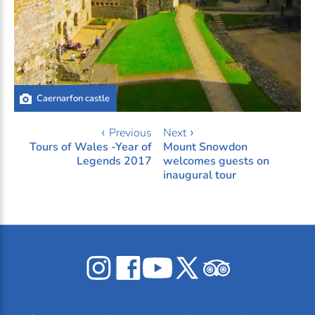
Caernarfon castle
‹ Previous
Next ›
Tours of Wales -Year of
Mount Snowdon
Legends 2017
welcomes guests on
inaugural tour
Celticos
Celticos
Celticos
Celticos
Celticos
on
on
on
on
on
Instagram
Facebook
YouTube
X
Tripadvisor