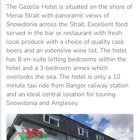
The Gazelle Hotel is situated on the shore of
Menai Strait with panoramic views of
Snowdonia across the Strait. Excellent food
served in the bar or restaurant with fresh
local produce with a choice of quality cask
beers and an extensive wine list. The hotel
has 8 en-suite letting bedrooms within the
hotel and a 3-bedroom annex which
overlooks the sea. The hotel is only a 10
minute taxi ride from Bangor railway station
and an ideal central location for touring
Snowdonia and Anglesey.