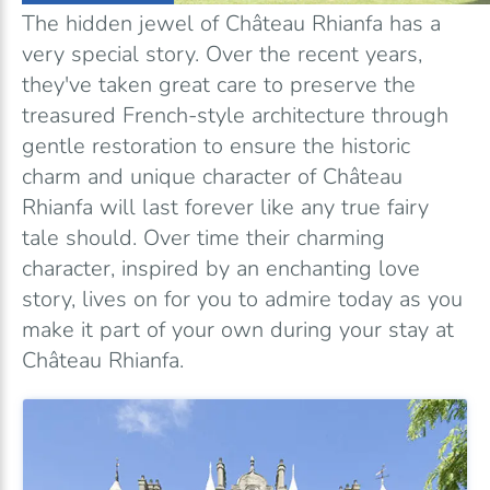
The hidden jewel of Château Rhianfa has a
very special story. Over the recent years,
they've taken great care to preserve the
treasured French-style architecture through
gentle restoration to ensure the historic
charm and unique character of Château
Rhianfa will last forever like any true fairy
tale should. Over time their charming
character, inspired by an enchanting love
story, lives on for you to admire today as you
make it part of your own during your stay at
Château Rhianfa.