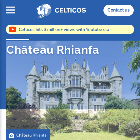
Home
Contact us
Celticos hits 3 million+ views with Youtube star
Château Rhianfa
Home
Information
Accommodation Advice North Wales
Zone 2 - Isle of Anglesey
Château Rhianfa
Château Rhianfa