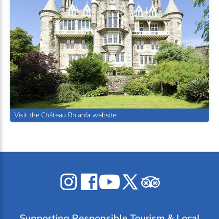
Visit the Château Rhianfa website
Celticos
Celticos
Celticos
Celticos
Celticos
on
on
on
on
on
Instagram
Facebook
YouTube
X
Tripadvisor
Supporting
Responsible Tourism
& Local