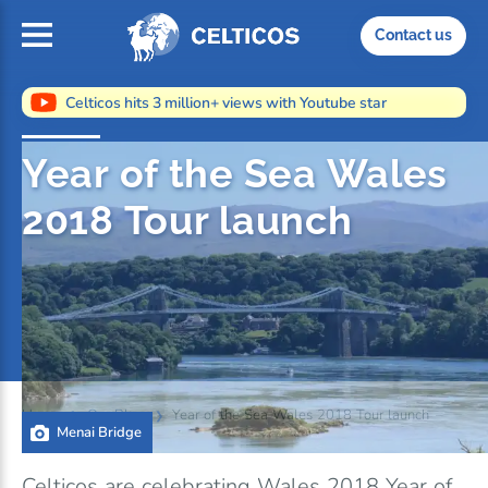
Home
Contact us
Celticos hits 3 million+ views with Youtube star
Year of the Sea Wales
2018 Tour launch
Home
Our Blog
Year of the Sea Wales 2018 Tour launch
Menai Bridge
Celticos are celebrating Wales 2018 Year of