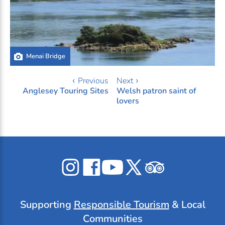
Menai Bridge
‹ Previous
Next ›
Anglesey Touring Sites
Welsh patron saint of
lovers
Celticos
Celticos
Celticos
Celticos
Celticos
on
on
on
on
on
Instagram
Facebook
YouTube
X
Tripadvisor
Supporting
Responsible Tourism
& Local
Communities