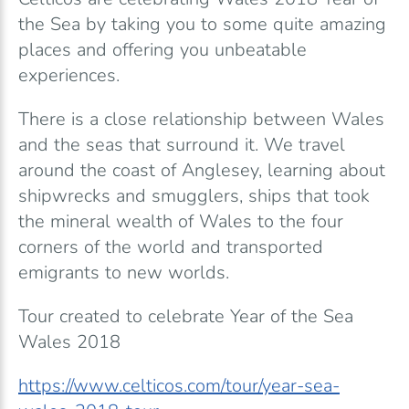
the Sea by taking you to some quite amazing
places and offering you unbeatable
experiences.
There is a close relationship between Wales
and the seas that surround it. We travel
around the coast of Anglesey, learning about
shipwrecks and smugglers, ships that took
the mineral wealth of Wales to the four
corners of the world and transported
emigrants to new worlds.
Tour created to celebrate Year of the Sea
Wales 2018
https://www.celticos.com/tour/year-sea-