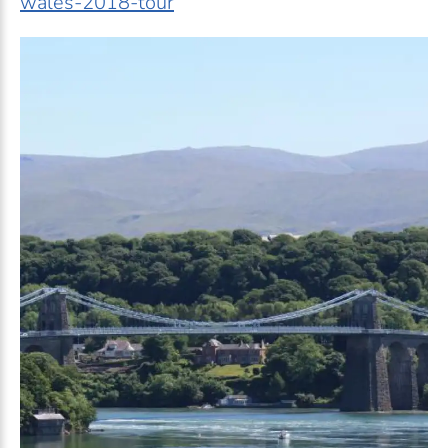
wales-2018-tour