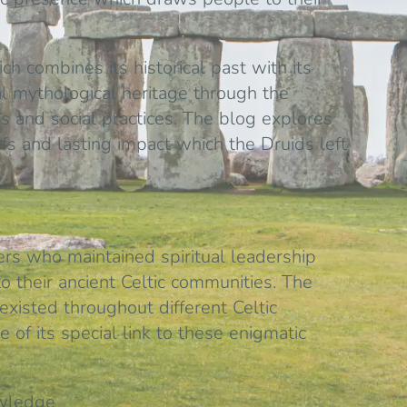
ich combines its historical past with its
al mythological heritage through the
us and social practices. The blog explores
fs and lasting impact which the Druids left
ers who maintained spiritual leadership
o their ancient Celtic communities. The
isted throughout different Celtic
 of its special link to these enigmatic
owledge