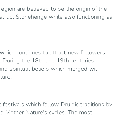
region are believed to be the origin of the
struct Stonehenge while also functioning as
 which continues to attract new followers
. During the 18th and 19th centuries
and spiritual beliefs which merged with
ture.
festivals which follow Druidic traditions by
nd Mother Nature's cycles. The most