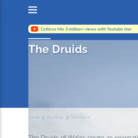
Celticos hits 3 million+ views with Youtube star
The Druids
Home
Our Blog
The Druids
The Druids of Wales create an enigmati