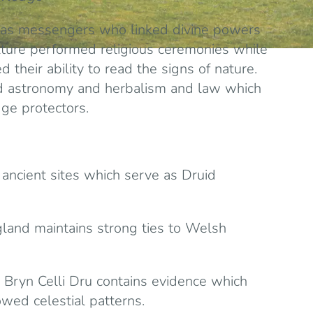
 as messengers who linked divine powers
lture performed religious ceremonies while
 their ability to read the signs of nature.
nd astronomy and herbalism and law which
ge protectors.
ancient sites which serve as Druid
gland maintains strong ties to Welsh
s Bryn Celli Dru contains evidence which
owed celestial patterns.