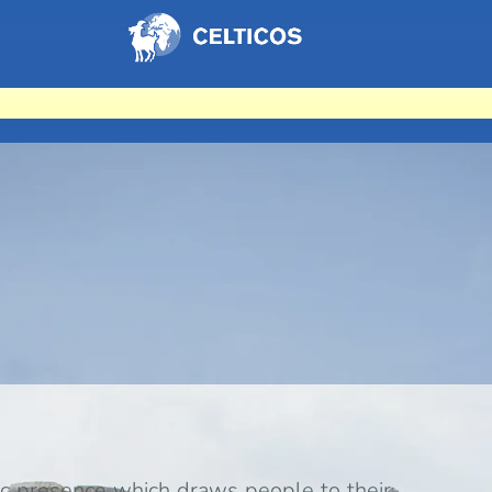
Home
c presence which draws people to their