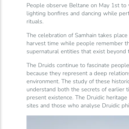
People observe Beltane on May 1st to 
lighting bonfires and dancing while per
rituals.
The celebration of Samhain takes place
harvest time while people remember th
supernatural entities that exist beyond 
The Druids continue to fascinate peopl
because they represent a deep relation
environment. The study of these histori
understand both the secrets of earlier t
present existence. The Druidic heritag
sites and those who analyse Druidic phi