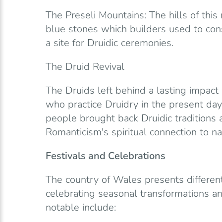
The Preseli Mountains: The hills of this 
blue stones which builders used to con
a site for Druidic ceremonies.
The Druid Revival
The Druids left behind a lasting impact
who practice Druidry in the present day
people brought back Druidic traditions 
Romanticism's spiritual connection to na
Festivals and Celebrations
The country of Wales presents different 
celebrating seasonal transformations a
notable include: