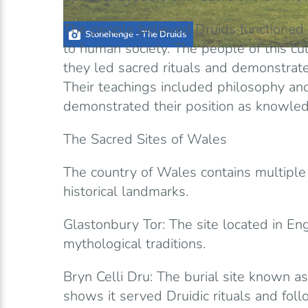
The people believed Druids functioned
Stonehenge - The Druids
to human society. The people of this cu
they led sacred rituals and demonstrated
Their teachings included philosophy a
demonstrated their position as knowled
The Sacred Sites of Wales
The country of Wales contains multiple 
historical landmarks.
Glastonbury Tor: The site located in En
mythological traditions.
Bryn Celli Dru: The burial site known a
shows it served Druidic rituals and foll