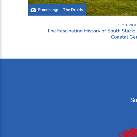
Stonehenge - The Druids
‹ Previo
The Fascinating History of South Stack:
Coastal G
Su