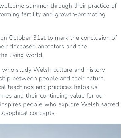
welcome summer through their practice of
forming fertility and growth-promoting
 on October 31st to mark the conclusion of
eir deceased ancestors and the
the living world.
e who study Welsh culture and history
ship between people and their natural
cal teachings and practices helps us
imes and their continuing value for our
e inspires people who explore Welsh sacred
losophical concepts.