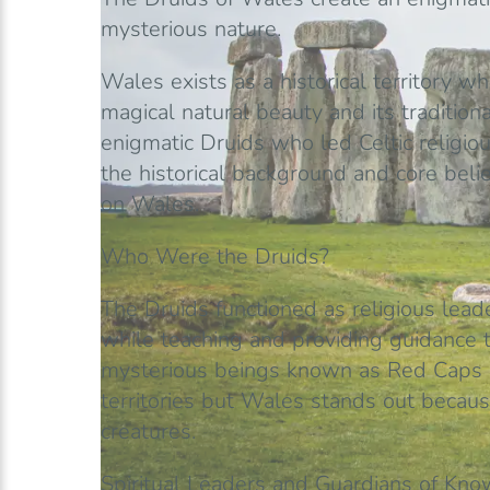
mysterious nature.
Wales exists as a historical territory wh
magical natural beauty and its tradition
enigmatic Druids who led Celtic religio
the historical background and core belie
on Wales.
Who Were the Druids?
The Druids functioned as religious lead
while teaching and providing guidance t
mysterious beings known as Red Caps ex
territories but Wales stands out because
creatures.
Spiritual Leaders and Guardians of Kn