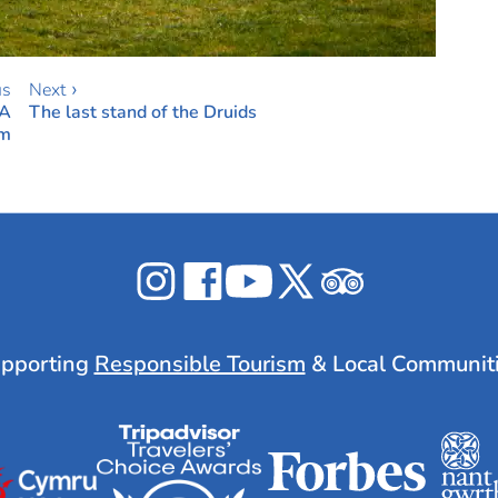
us
Next ›
 A
The last stand of the Druids
em
Celticos
Celticos
Celticos
Celticos
Celticos
on
on
on
on
on
Instagram
Facebook
YouTube
X
Tripadvisor
pporting
Responsible Tourism
& Local Communit