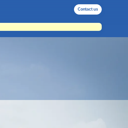
Contact us