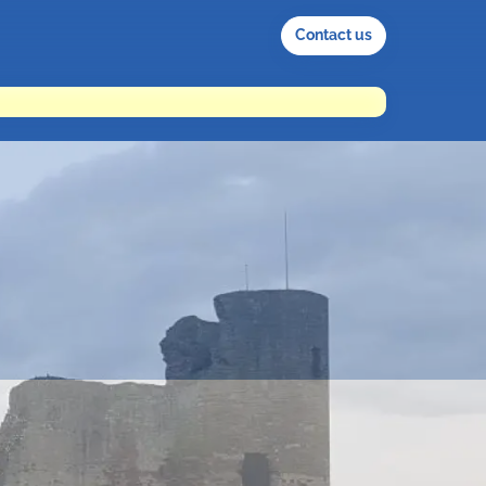
Contact us