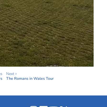
us
Next ›
rs
The Romans in Wales Tour