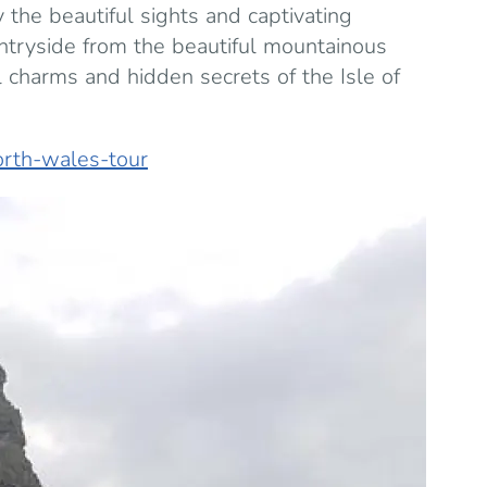
 the beautiful sights and captivating
untryside from the beautiful mountainous
 charms and hidden secrets of the Isle of
orth-wales-tour