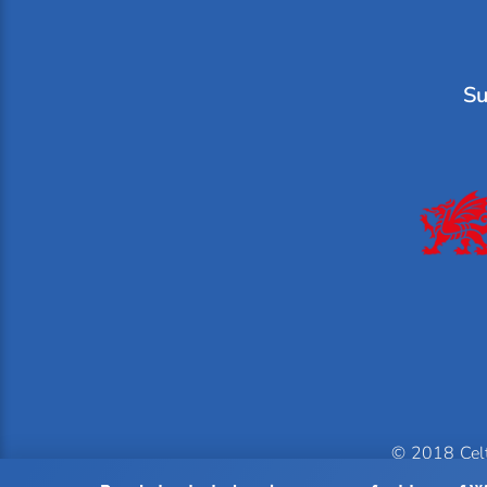
Su
© 2018 Celti