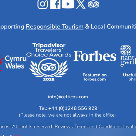
Celticos
Celticos
Celticos
Celticos
Celticos
on
on
on
on
on
Instagram
Facebook
YouTube
X
Tripadvisor
pporting
Responsible Tourism
& Local Communit
info@
Tel: +44 (0)1248 556 929
(Please note, we are not always in the office)
cos. All rights reserved.
Reviews
Terms and Conditions
Inval