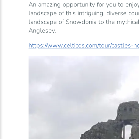
An amazing opportunity for you to enjoy
landscape of this intriguing, diverse co
landscape of Snowdonia to the mythical
Anglesey.
https://www.celticos.com/tour/castles-n