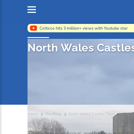
Celticos hits 3 million+ views with Youtube star
North Wales Castle
Home
Our Blog
North Wales Castles Tours
There are numerous well-known castles