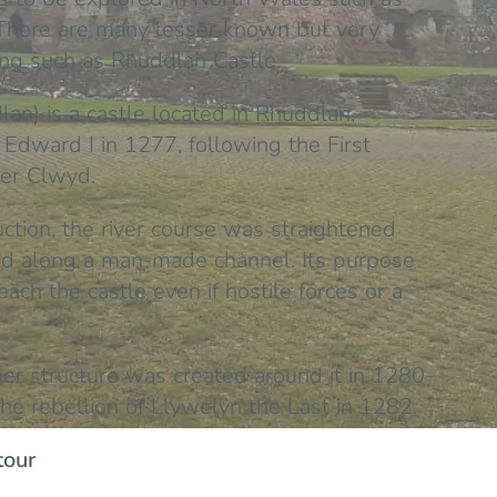
There are many lesser known but very
ting such as Rhuddlan Castle.
an) is a castle located in Rhuddlan,
Edward I in 1277, following the First
ver Clwyd.
ruction, the river course was straightened
and along a man-made channel. Its purpose
ach the castle even if hostile forces or a
er structure was created around it in 1280-
he rebellion of Llywelyn the Last in 1282.
tour