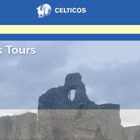
Home
s Tours
 to be explored in North Wales such as