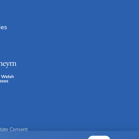
ies
idate Consent