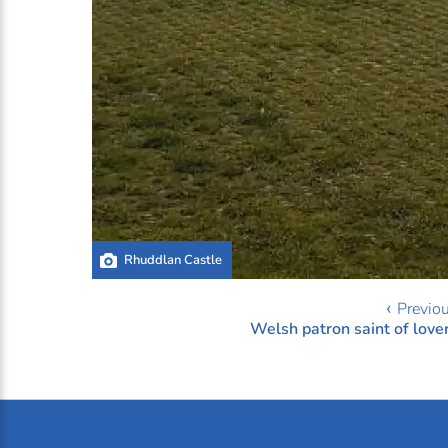
Rhuddlan Castle
‹ Previo
Welsh patron saint of love