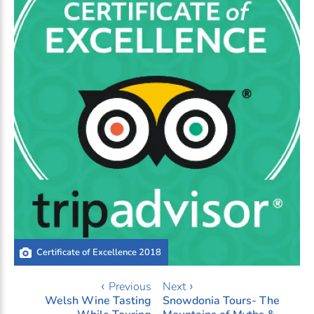
Certificate of Excellence 2018
‹ Previous
Next ›
Welsh Wine Tasting
Snowdonia Tours- The