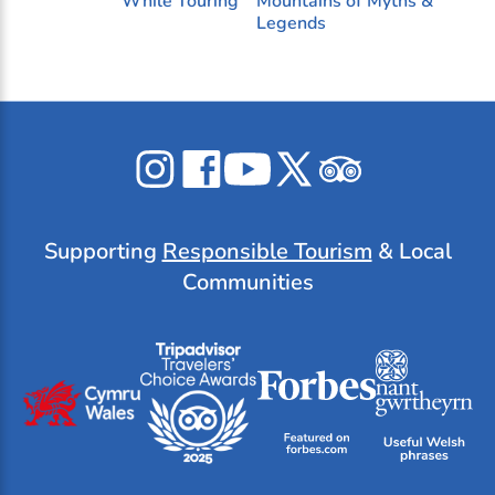
While Touring
Mountains of Myths &
Legends
Celticos
Celticos
Celticos
Celticos
Celticos
on
on
on
on
on
Instagram
Facebook
YouTube
X
Tripadvisor
Supporting
Responsible Tourism
& Local
Communities