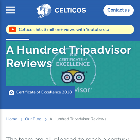
Home
Contact us
Celticos hits 3 million+ views with Youtube star
A Hundred Tripadvisor
Reviews
Certificate of Excellence 2018
Home
Our Blog
A Hundred Tripadvisor Reviews
The team are all pleased to reach a century