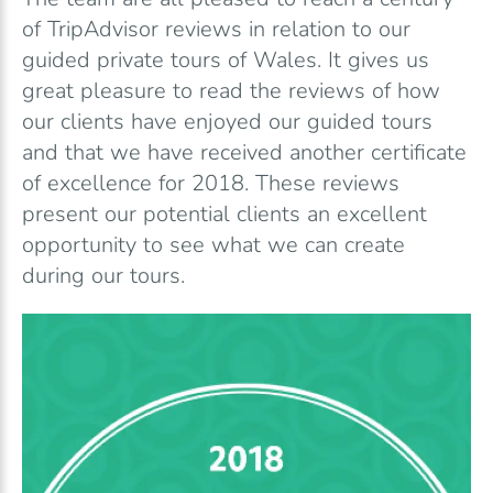
of TripAdvisor reviews in relation to our
guided private tours of Wales. It gives us
great pleasure to read the reviews of how
our clients have enjoyed our guided tours
and that we have received another certificate
of excellence for 2018. These reviews
present our potential clients an excellent
opportunity to see what we can create
during our tours.