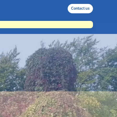
Contact us