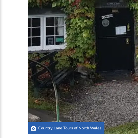
Country Lane Tours of North Wales