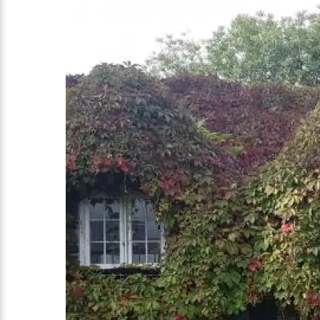
Country Lane Tours of North Wales