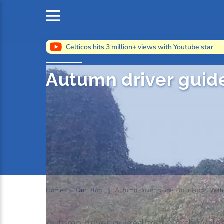
Celticos hits 3 million+ views with Youtube star
Autumn driver guid
Home
Our Blog
Autumn driver guided tour North Wal
Autumn driver guided tour North Wal