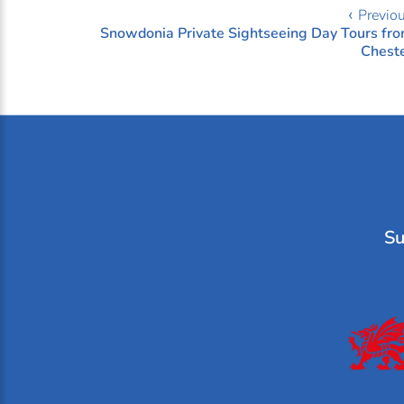
‹ Previo
Snowdonia Private Sightseeing Day Tours fr
Chest
Su