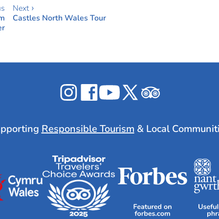
us
Next ›
om
Castles North Wales Tour
er
Celticos
Celticos
Celticos
Celticos
Celticos
on
on
on
on
on
Instagram
Facebook
YouTube
X
Tripadvisor
pporting
Responsible Tourism
& Local Communit