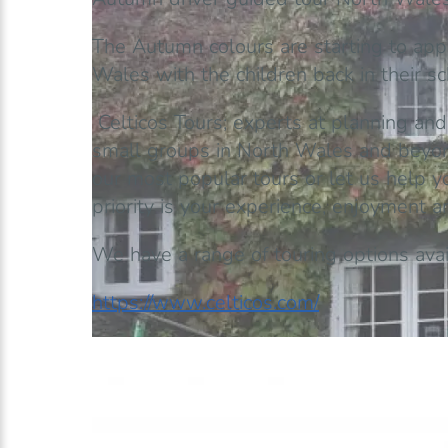
The Autumn colours are starting to appea
Wales with the children back in their sc
Celticos Tours; experts at planning and
small groups in North Wales and beyond
our most popular tours or let us help y
priority is your experience, enjoyment 
We have a range of touring options avai
https://www.celticos.com/