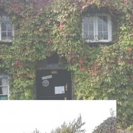
r, and it is a great time to visit North
hools.
 delivering customizable private tours for
. Please see below for the portfolio of
ou to plan your totally bespoke tour. Our
and comfort.
lable.