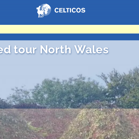
Home
ed tour North Wales
es
es