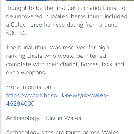
thought to be the first Celtic chariot burial to
be uncovered in Wales. Items found included
a Celtic horse harness dating from around
600 BC.
The burial ritual was reserved for high-
ranking chiefs who would be interred
complete with their chariot, horses, tack and
even weapons.
More information -
https://www.bbc.co.uk/news/uk-wales-
46294000
Archaeology Tours in Wales
Archaeology sites are found across Wales