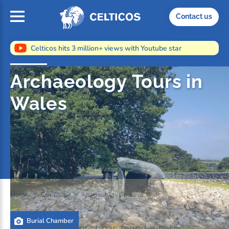
Home
Contact us
Celticos hits 3 million+ views with Youtube star
Archaeology Tours in
Wales
Home
Our Blog
Archaeology Tours in Wales
Burial Chamber
A metal detectorist has found what is