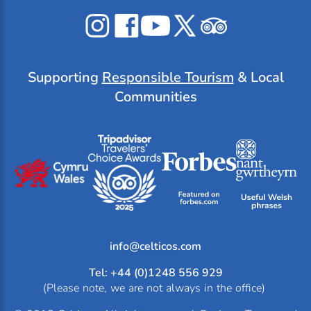
Celticos
Celticos
Celticos
Celticos
Celticos
on
on
on
on
on
Instagram
Facebook
YouTube
X
Tripadvisor
Supporting
Responsible Tourism
& Local
Communities
info@
Tel: +44 (0)1248 556 929
(Please note, we are not always in the office)