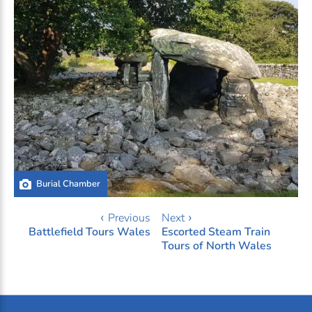
Burial Chamber
‹ Previous
Next ›
Battlefield Tours Wales
Escorted Steam Train
Tours of North Wales