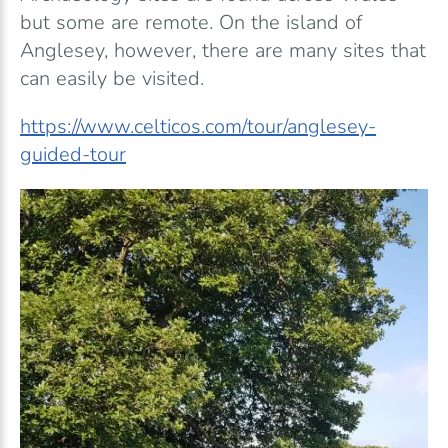
but some are remote. On the island of
Anglesey, however, there are many sites that
can easily be visited.
https://www.celticos.com/tour/anglesey-
guided-tour