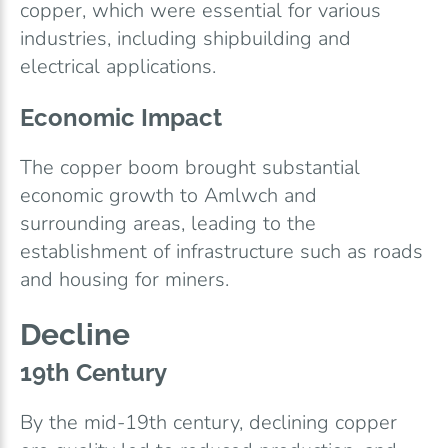
copper, which were essential for various
industries, including shipbuilding and
electrical applications.
Economic Impact
The copper boom brought substantial
economic growth to Amlwch and
surrounding areas, leading to the
establishment of infrastructure such as roads
and housing for miners.
Decline
19th Century
By the mid-19th century, declining copper