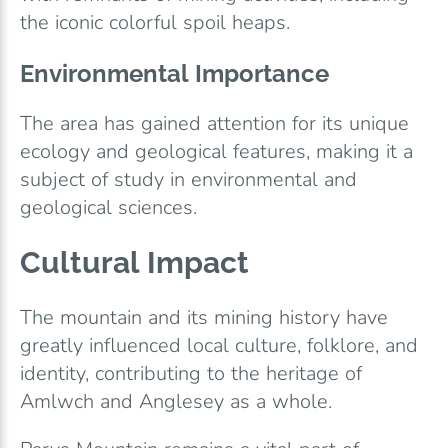
the iconic colorful spoil heaps.
Environmental Importance
The area has gained attention for its unique
ecology and geological features, making it a
subject of study in environmental and
geological sciences.
Cultural Impact
The mountain and its mining history have
greatly influenced local culture, folklore, and
identity, contributing to the heritage of
Amlwch and Anglesey as a whole.