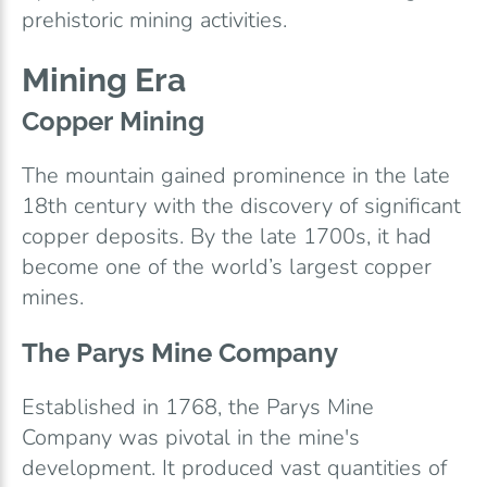
prehistoric mining activities.
Mining Era
Copper Mining
The mountain gained prominence in the late
18th century with the discovery of significant
copper deposits. By the late 1700s, it had
become one of the world’s largest copper
mines.
The Parys Mine Company
Established in 1768, the Parys Mine
Company was pivotal in the mine's
development. It produced vast quantities of