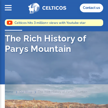
Home
Contact us
Celticos hits 3 million+ views with Youtube star
The Rich History of
Parys Mountain
Home
Our Blog
The Rich History of Parys Mountain
Parys Mountain, located near Amlwch on the