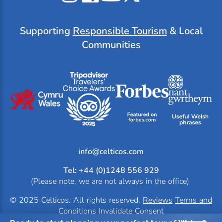
Instagram
Facebook
YouTube
X
Tripadvisor
Supporting
Responsible Tourism
& Local
Communities
info@
Tel: +44 (0)1248 556 929
(Please note, we are not always in the office)
© 2025 Celticos. All rights reserved.
Reviews
Terms and
Conditions
Invalidate Consent