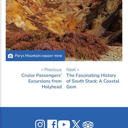
Parys Mountain copper mine
‹ Previous
Next ›
Cruise Passengers'
The Fascinating History
Excursions from
of South Stack: A Coastal
Holyhead
Gem
Celticos
Celticos
Celticos
Celticos
Celticos
on
on
on
on
on