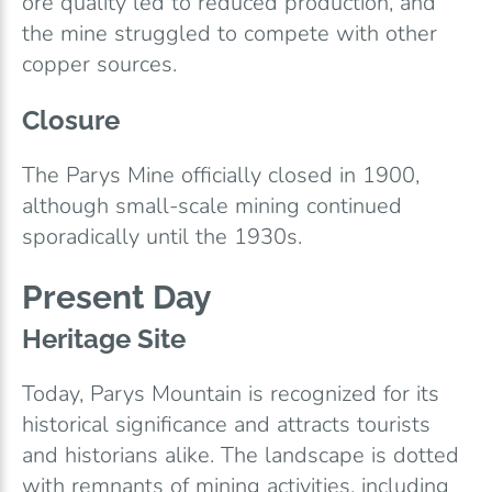
ore quality led to reduced production, and
the mine struggled to compete with other
copper sources.
Closure
The Parys Mine officially closed in 1900,
although small-scale mining continued
sporadically until the 1930s.
Present Day
Heritage Site
Today, Parys Mountain is recognized for its
historical significance and attracts tourists
and historians alike. The landscape is dotted
with remnants of mining activities, including