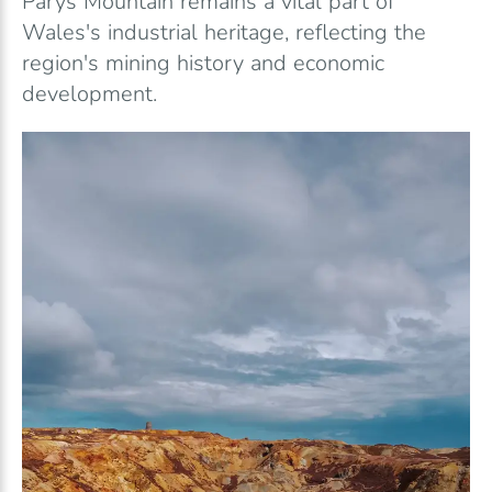
Parys Mountain remains a vital part of
Wales's industrial heritage, reflecting the
region's mining history and economic
development.